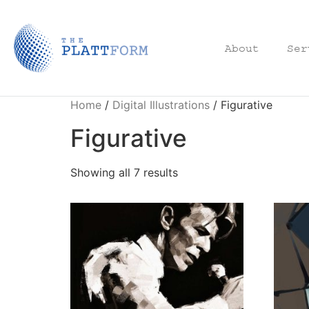
About
Ser
Home
/
Digital Illustrations
/ Figurative
Figurative
Showing all 7 results