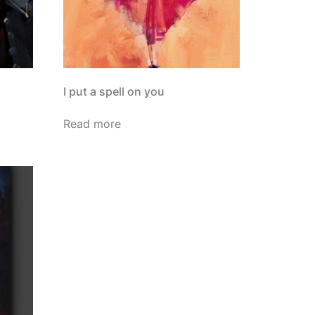
I put a spell on you
Read more