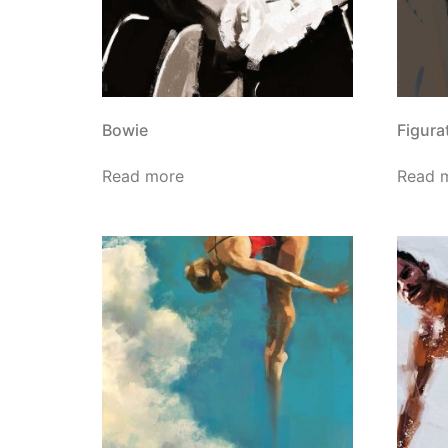
Bowie
Figura
Read more
Read 