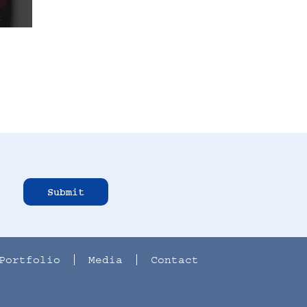
Submit
Portfolio
Media
Contact