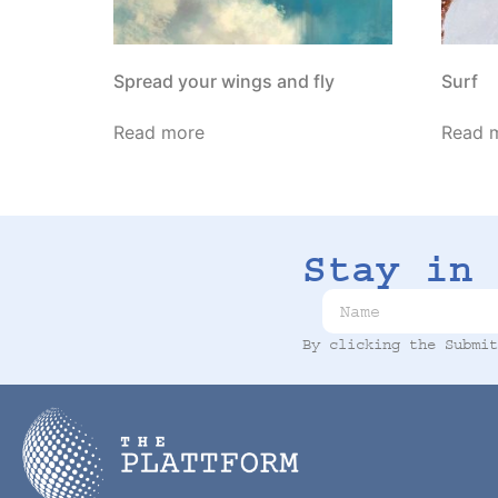
Spread your wings and fly
Surf
Read more
Read 
Stay in 
By clicking the Submi