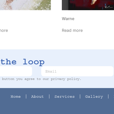
Warne
more
Read more
the loop
t button you agree to our
privacy policy
.
Home
About
Services
Gallery