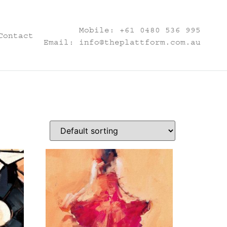
Mobile:
+61 0480 536 995
Contact
Email:
info@theplattform.com.au