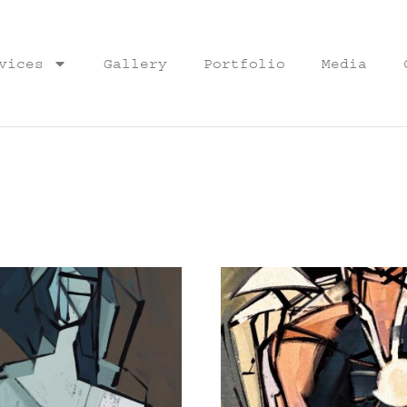
vices
Gallery
Portfolio
Media