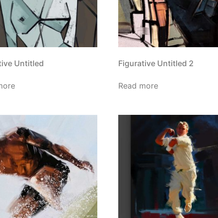
tive Untitled
Figurative Untitled 2
more
Read more