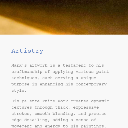
Artistry
Mark’s artwork is a testament to his
craftmanship of applying various paint
techniques, each serving a unique
purpose in enhancing his contemporary
style.
His palette knife work creates dynamic
textures through thick, expressive
strokes, smooth blending, and precise
edge detailing, adding a sense of
movement and energy to his paintings.