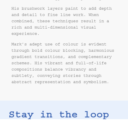
His brushwork layers paint to add depth
and detail to fine line work. When
combined, these techniques result in a
rich and multi-dimensional visual
experience.
Mark’s adept use of colour is evident
through bold colour blocking, harmonious
gradient transitions, and complementary
schemes. His vibrant and full-of-life
compositions balance vibrancy and
subtlety, conveying stories through
abstract representation and symbolism.
Stay in the loop