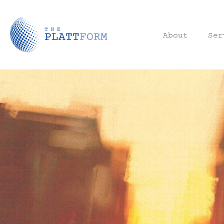
About
Ser