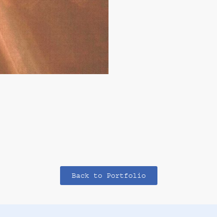
Back to Portfolio