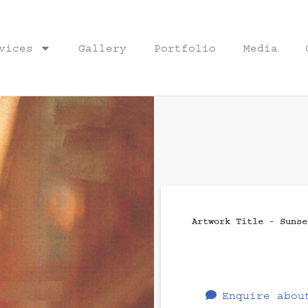
vices
Gallery
Portfolio
Media
Artwork Title - Sunse
Enquire abou