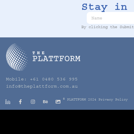
Stay in 
By clicking the Submi
Mobile:
+61 0480 536 995
info@theplattform.com.au
© PLATTFORM 2024
Privacy Policy