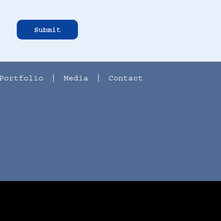
Submit
Portfolio
Media
Contact