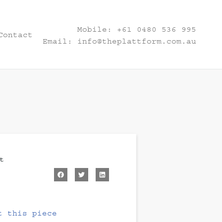
Mobile:
+61 0480 536 995
Contact
Email:
info@theplattform.com.au
t
t this piece