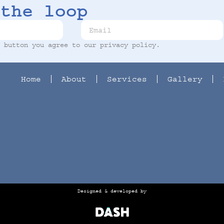
the loop
t button you agree to our
privacy policy
.
Home
About
Services
Gallery
Designed & developed by