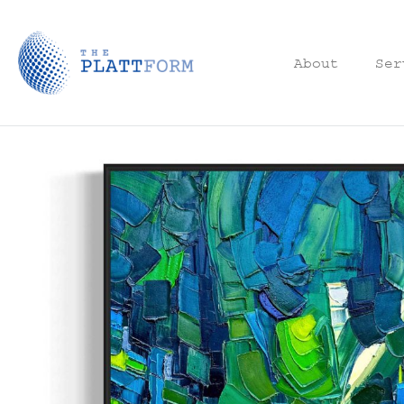
About
Ser