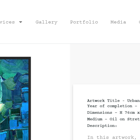
vices
Gallery
Portfolio
Media
Artwork Title - Urban
Year of completion – 
Dimensions – H 76cm x
Medium – Oil on Stret
Description:
In this artwork,