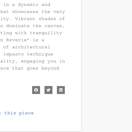
e in a dynamic and
that showcases the very
nity. Vibrant shades of
en dominate the canvas,
nting with tranquility
an Reverie” is a
n of architectural
e impasto technique
uality, engaging you in
ence that goes beyond
t this piece