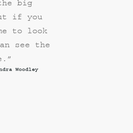
the big
ut if you
me to look
an see the
e.”
ndra Woodley