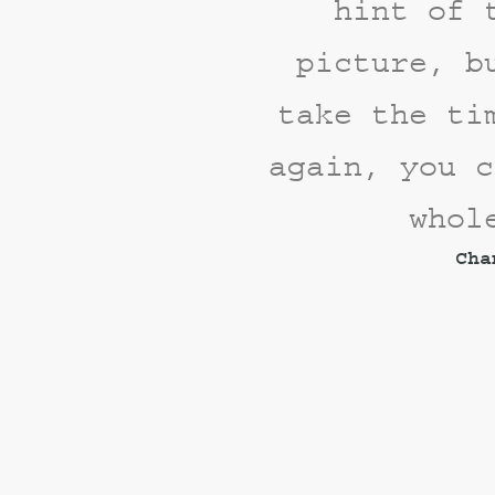
hint of 
picture, b
take the ti
again, you c
whol
Cha