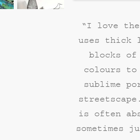
“I love the
uses thick 
blocks of
colours to
sublime po
streetscape
is often ab
sometimes ju