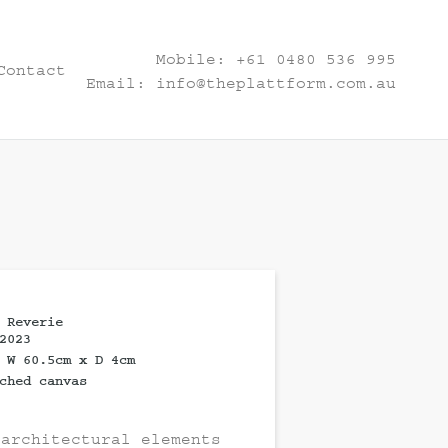
Mobile:
+61 0480 536 995
Contact
Email:
info@theplattform.com.au
 Reverie
2023
 W 60.5cm x D 4cm
ched canvas
 architectural elements