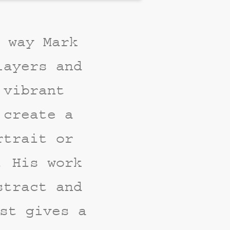
 way Mark
layers and
 vibrant
 create a
rtrait or
. His work
stract and
st gives a