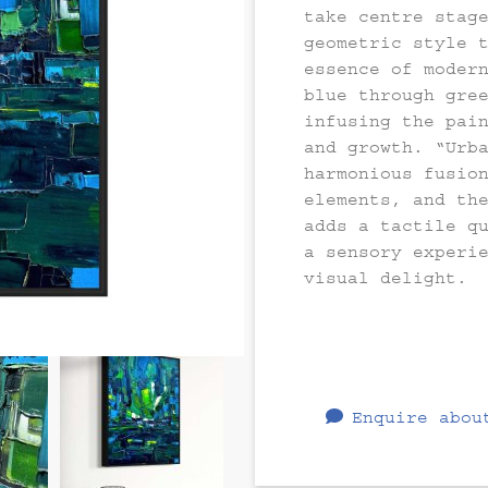
take centre stag
geometric style 
essence of moder
blue through gre
infusing the pai
and growth. “Urb
harmonious fusio
elements, and th
adds a tactile q
a sensory experi
visual delight.
Enquire abou