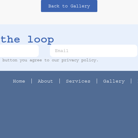
Back to Gallery
the loop
t button you agree to our
privacy policy
.
Home
About
Services
Gallery