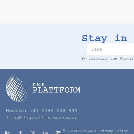
Stay in 
By clicking the Submi
Mobile:
+61 0480 536 995
info@theplattform.com.au
© PLATTFORM 2024
Privacy Policy