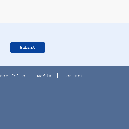
Submit
Portfolio
Media
Contact