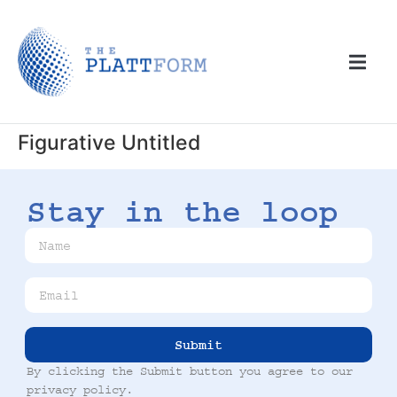
Figurative Untitled
Stay in the loop
Submit
By clicking the Submit button you agree to our
privacy policy
.