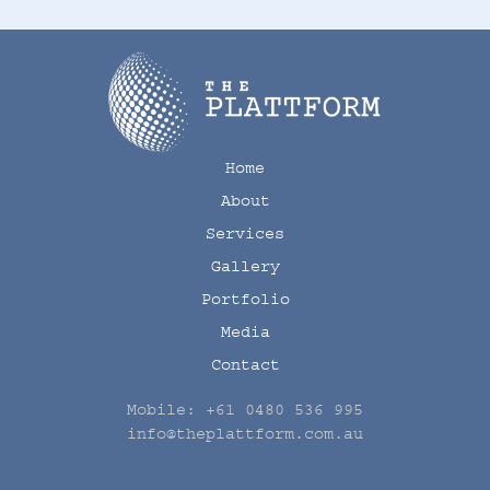
Home
About
Services
Gallery
Portfolio
Media
Contact
Mobile:
+61 0480 536 995
info@theplattform.com.au