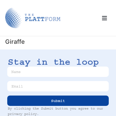
Giraffe
Stay in the loop
Submit
By clicking the Submit button you agree to our
privacy policy
.