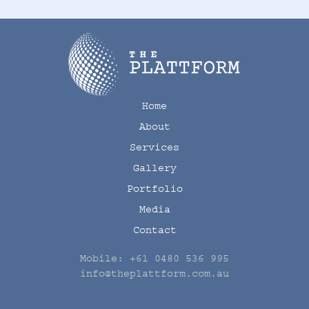
Home
About
Services
Gallery
Portfolio
Media
Contact
Mobile:
+61 0480 536 995
info@theplattform.com.au