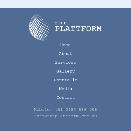
Home
About
Services
Gallery
Portfolio
Media
Contact
Mobile:
+61 0480 536 995
info@theplattform.com.au