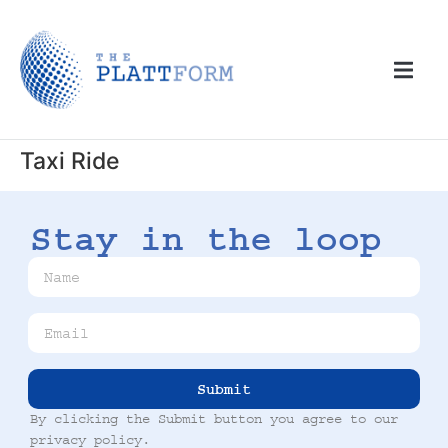
Taxi Ride
Stay in the loop
Submit
By clicking the Submit button you agree to our
privacy policy
.